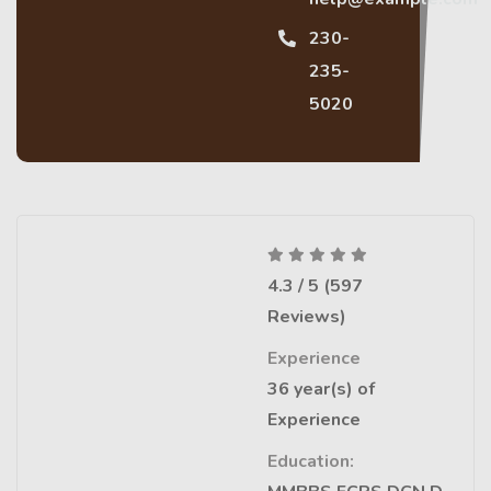
230-
235-
5020
4.3 / 5 (597
Reviews)
Experience
36 year(s) of
Experience
Education: