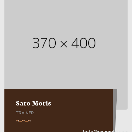
Saro Moris
TRAINER
help@example.com