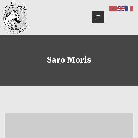
Saro Moris