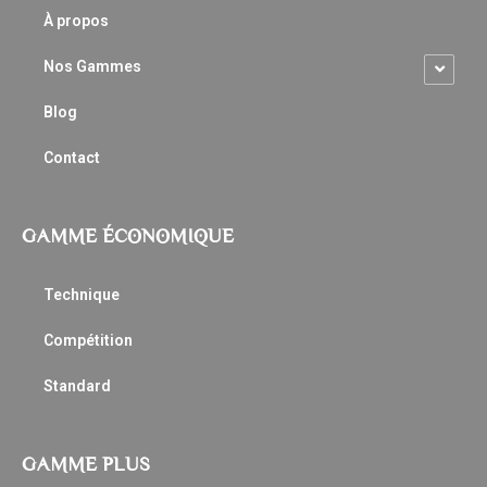
À propos
Nos Gammes
Blog
Contact
GAMME ÉCONOMIQUE
Technique
Compétition
Standard
GAMME PLUS