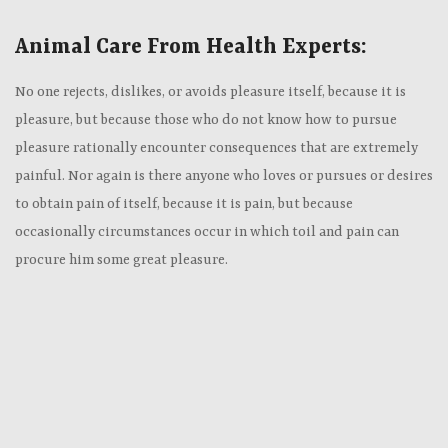
Animal Care From Health Experts:
No one rejects, dislikes, or avoids pleasure itself, because it is
pleasure, but because those who do not know how to pursue
pleasure rationally encounter consequences that are extremely
painful. Nor again is there anyone who loves or pursues or desires
to obtain pain of itself, because it is pain, but because
occasionally circumstances occur in which toil and pain can
procure him some great pleasure.