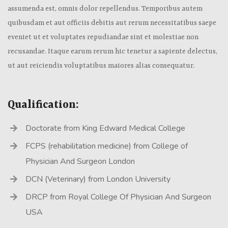
assumenda est, omnis dolor repellendus. Temporibus autem
quibusdam et aut officiis debitis aut rerum necessitatibus saepe
eveniet ut et voluptates repudiandae sint et molestiae non
recusandae. Itaque earum rerum hic tenetur a sapiente delectus,
ut aut reiciendis voluptatibus maiores alias consequatur.
Qualification:
Doctorate from King Edward Medical College
FCPS (rehabilitation medicine) from College of
Physician And Surgeon London
DCN (Veterinary) from London University
DRCP from Royal College Of Physician And Surgeon
USA