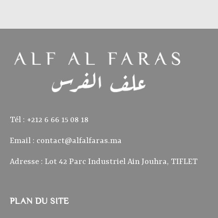
Tél : ‭+212 6 66 15 08 18‬
Email :
contact@alfalfaras.ma
Adresse : Lot 42 Parc Industriel Ain Jouhra, TIFLET
PLAN DU SITE