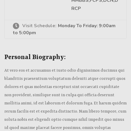
MMBBS,FCPS,DCN,D
RCP
Visit Schedule:
Monday To Friday: 9:00am
to 5:00pm
Personal Biography:
At vero eos et accusamus et iusto odio dignissimos ducimus qui
blanditiis praesentium voluptatum deleniti atque corrupti quos
dolores et quas molestias excepturi sint occaecati cupiditate
non provident, similique sunt in culpa qui officia deserunt
mollitia animi, id est laborum et dolorum fuga. Et harum quidem
rerum facilis est et expedita distinctio. Nam libero tempore, cum
soluta nobis est eligendi optio cumque nihil impedit quo minus
id quod maxime placeat facere possimus, omnis voluptas