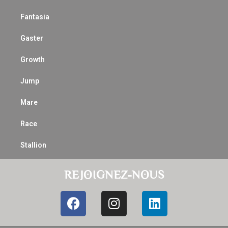
Fantasia
Gaster
Growth
Jump
Mare
Race
Stallion
REJOIGNEZ-NOUS