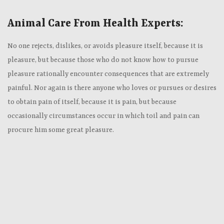
Animal Care From Health Experts:
No one rejects, dislikes, or avoids pleasure itself, because it is
pleasure, but because those who do not know how to pursue
pleasure rationally encounter consequences that are extremely
painful. Nor again is there anyone who loves or pursues or desires
to obtain pain of itself, because it is pain, but because
occasionally circumstances occur in which toil and pain can
procure him some great pleasure.