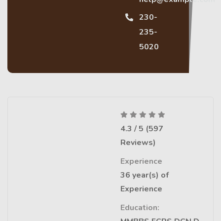
230-
235-
5020
4.3 / 5 (597
Reviews)
Experience
36 year(s) of
Experience
Education: