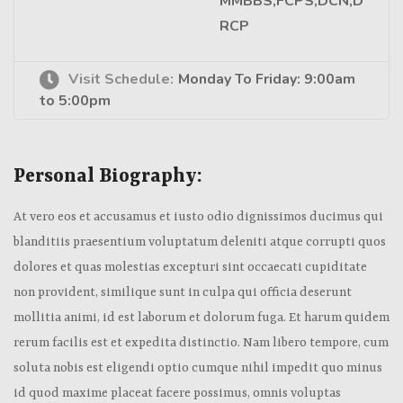
MMBBS,FCPS,DCN,D
RCP
Visit Schedule:
Monday To Friday: 9:00am
to 5:00pm
Personal Biography:
At vero eos et accusamus et iusto odio dignissimos ducimus qui
blanditiis praesentium voluptatum deleniti atque corrupti quos
dolores et quas molestias excepturi sint occaecati cupiditate
non provident, similique sunt in culpa qui officia deserunt
mollitia animi, id est laborum et dolorum fuga. Et harum quidem
rerum facilis est et expedita distinctio. Nam libero tempore, cum
soluta nobis est eligendi optio cumque nihil impedit quo minus
id quod maxime placeat facere possimus, omnis voluptas