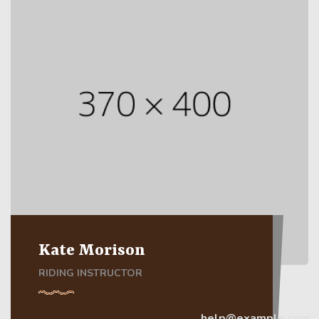
Kate Morison
RIDING INSTRUCTOR
help@example.com