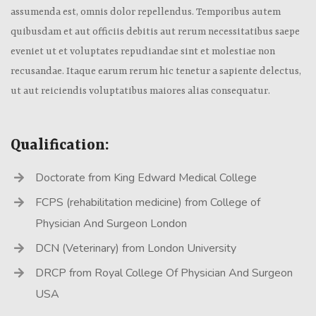
assumenda est, omnis dolor repellendus. Temporibus autem
quibusdam et aut officiis debitis aut rerum necessitatibus saepe
eveniet ut et voluptates repudiandae sint et molestiae non
recusandae. Itaque earum rerum hic tenetur a sapiente delectus,
ut aut reiciendis voluptatibus maiores alias consequatur.
Qualification:
Doctorate from King Edward Medical College
FCPS (rehabilitation medicine) from College of
Physician And Surgeon London
DCN (Veterinary) from London University
DRCP from Royal College Of Physician And Surgeon
USA