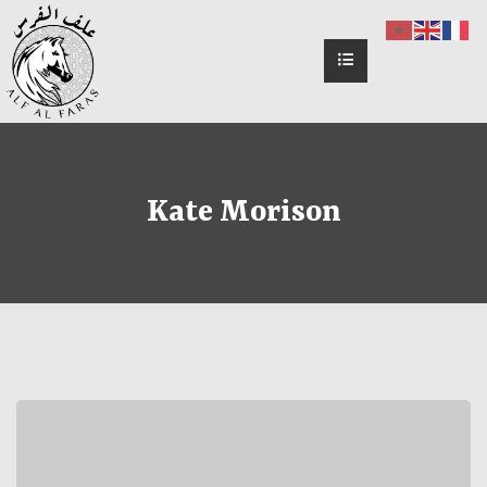
Kate Morison