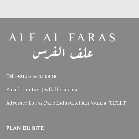
Tél : ‭+212 6 66 15 08 18‬
Email :
contact@alfalfaras.ma
Adresse : Lot 42 Parc Industriel Ain Jouhra, TIFLET
PLAN DU SITE