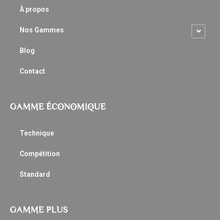
À propos
Nos Gammes
Blog
Contact
GAMME ÉCONOMIQUE
Technique
Compétition
Standard
GAMME PLUS