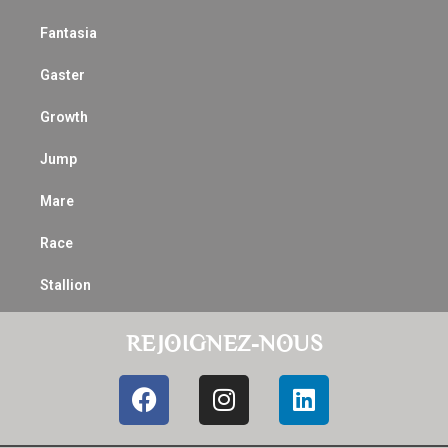
Fantasia
Gaster
Growth
Jump
Mare
Race
Stallion
REJOIGNEZ-NOUS