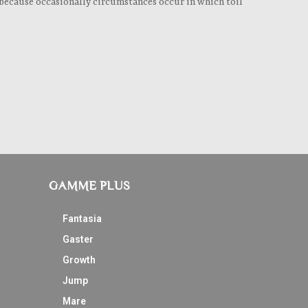
ut because occasionally circumstances occur in which toil
GAMME PLUS
Fantasia
Gaster
Growth
Jump
Mare