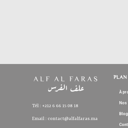
PLAN 
À pr
Nos
Tél : ‭+212 6 66 15 08 18‬
Blog
Email :
contact@alfalfaras.ma
Cont