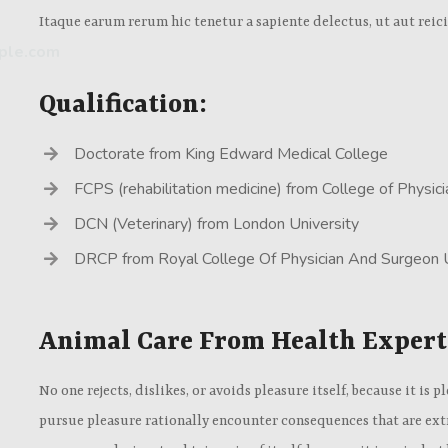
Itaque earum rerum hic tenetur a sapiente delectus, ut aut reic
ple.com
Qualification:
Doctorate from King Edward Medical College
FCPS (rehabilitation medicine) from College of Physi
DCN (Veterinary) from London University
DRCP from Royal College Of Physician And Surgeon
Animal Care From Health Expert
No one rejects, dislikes, or avoids pleasure itself, because it i
pursue pleasure rationally encounter consequences that are extr