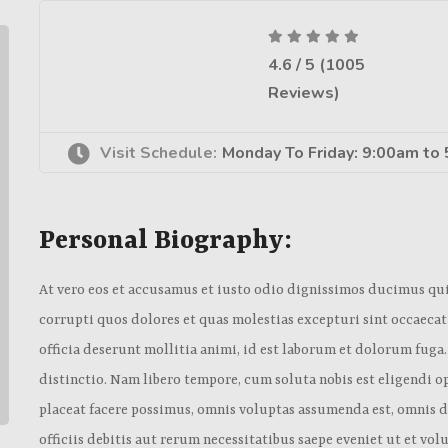
4.6 / 5 (1005
Reviews)
Visit Schedule:
Monday To Friday: 9:00am to
Personal Biography:
At vero eos et accusamus et iusto odio dignissimos ducimus qu
corrupti quos dolores et quas molestias excepturi sint occaecat
officia deserunt mollitia animi, id est laborum et dolorum fuga
distinctio. Nam libero tempore, cum soluta nobis est eligendi
placeat facere possimus, omnis voluptas assumenda est, omnis
officiis debitis aut rerum necessitatibus saepe eveniet ut et vo