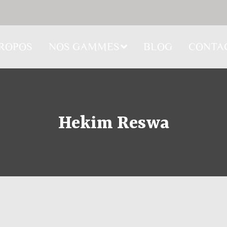
PROPOS
NOS GAMMES
BLOG
CONTA
Hekim Reswa