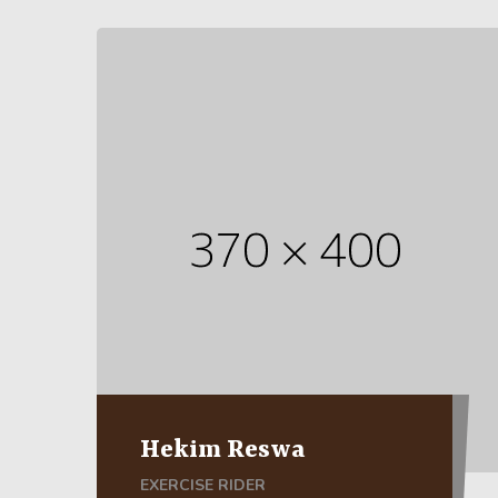
Hekim Reswa
EXERCISE RIDER