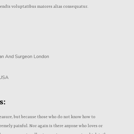
iendis voluptatibus maiores alias consequatur.
cian And Surgeon London
 USA
s:
s pleasure, but because those who do not know how to
emely painful. Nor again is there anyone who loves or