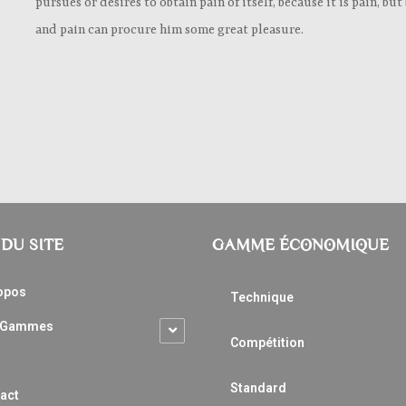
pursues or desires to obtain pain of itself, because it is pain, b
and pain can procure him some great pleasure.
DU SITE
GAMME ÉCONOMIQUE
opos
Technique
 Gammes
Compétition
Standard
act