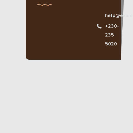
help@exam
+230-
235-
5020