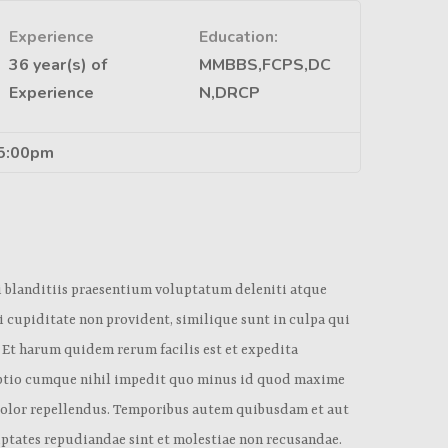
Experience
Education:
36 year(s) of
MMBBS,FCPS,DC
Experience
N,DRCP
 5:00pm
i blanditiis praesentium voluptatum deleniti atque
i cupiditate non provident, similique sunt in culpa qui
. Et harum quidem rerum facilis est et expedita
 optio cumque nihil impedit quo minus id quod maxime
 dolor repellendus. Temporibus autem quibusdam et aut
luptates repudiandae sint et molestiae non recusandae.